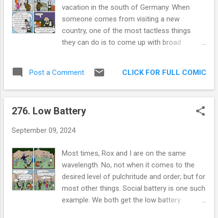
times… In my small city, for some reason,
vacation in the south of Germany. When
they’ve decided to repair many of our main
someone comes from visiting a new
roads in the year of our lord 2024. For most
country, one of the most tactless things
of the year, I was chill about it. The detours
they can do is to come up with broad
showed me parts of the city I’ve never seen,
generalizations about an entire group of
and I’m really never in that much of a hurry.
people. So here we go! BROAD
But lately, it’s making me snap. Why does it
CLICK FOR FULL COMIC
Post a Comment
GENERALIZATIONS ABOUT THE GERMAN
have to be everything, everywhere all at
PEOPLE AND LANGUAGE The south German
once? Businesses are understandably upset.
people weren’t warm. They weren’t cold
One such business even started ma...
276. Low Battery
either. They were perfectly neutral. But, when
you mention their tattoos, pets or beer, they
September 09, 2024
beam up! The south German people seem to
have an above average inclination to have
Most times, Rox and I are on the same
dogs. Dogs were everywhere, we saw a
wavelength. No, not when it comes to the
Chihuahua in a cold cave in Austria (30
desired level of pulchritude and order; but for
minutes from Germany so it counts). The
most other things. Social battery is one such
word for cook (Koch) is troublesome. When
example. We both get the low battery
I awkwardly tried to tell a male server
notification at roughly the same time.
“Compliments to your cook / Komplimente