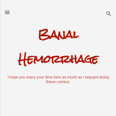
Skip to main content
Banal
Hemorrhage
I hope you enjoy your time here as much as I enjoyed doing
these comics.