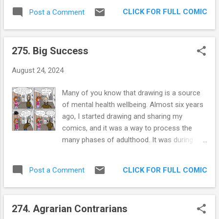
Perhaps more importantly, we seem to
an den Koch ” my wife laughed hysterically. A
CLICK FOR FULL COMIC
Post a Comment
giggle at the same things; like sequential,
phrase I learned early on was "Sehr Nett",
synchronized post-dinner-walk farts or the
which means "very nice". Halfway on the trip
Operatic crescendo of our rapidly increasing
I realized that this made me sound like Borat.
275. Big Success
old-people noises. I have a Rad wife, not a
Subsequently...
Trad wife! The little I read about Buddhism
August 24, 2024
focused on the transient property of things.
Impermanence is something I have, I believe,
Many of you know that drawing is a source
a firm grasp on. The moment I adopt a pet,
of mental health wellbeing. Almost six years
I’m fully aware of the deferred sorrow that
ago, I started drawing and sharing my
comes with it. Nothing lasts, including love. I
comics, and it was a way to process the
fully accept this self-evident truth, but I also
many phases of adulthood. It was during
feel like Rox and I are killing it on the brief
that time that my gorgeous, caring,
blip we are existing together. By the way, if
adventurous wife moved in with me. Before
you weren’t expecting images of dead pets
CLICK FOR FULL COMIC
Post a Comment
then, we both lived in our separate houses
and sophomoric Buddhist interpretations of
and we loved it. Then came cohabitation.
love, why are you reading a humor blog? ...
Almost all of my initial comics were about
274. Agrarian Contrarians
cohabitation . Then came Trump tearing