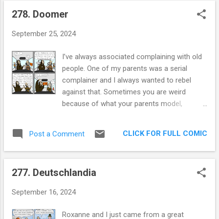
278. Doomer
P
o
September 25, 2024
s
t
I’ve always associated complaining with old
s
people. One of my parents was a serial
complainer and I always wanted to rebel
against that. Sometimes you are weird
because of what your parents model,
sometimes you’re weird because of what
you tried to break from. In my case, I
CLICK FOR FULL COMIC
Post a Comment
obsessively avoid complaining. 'Oh, you
messed up my blood draw? No worries I
have plenty more where that came from'. It
277. Deutschlandia
takes a lot for me to get angry at a
company, a person or a thing. One ex-
September 16, 2024
girlfriend found this infuriating, my lack of
reaction was offensive to her. Yet, there are
Roxanne and I just came from a great