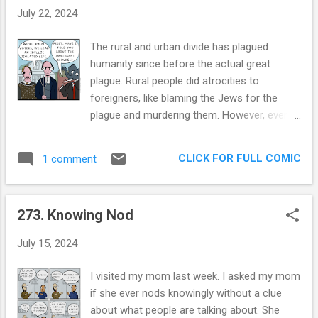
through the fabric of the United States. Then
July 22, 2024
a layoff , then COVID , becoming Chihuahua
people and now just the typical middle agey
The rural and urban divide has plagued
“what’s it all for?” vibes. All through these
humanity since before the actual great
times, besides my wife, the PlayStation, and
plague. Rural people did atrocities to
the Chihuahuas, there’s been drawing. I’ve
foreigners, like blaming the Jews for the
never had a creative hobby in my life, and
plague and murdering them. However, even in
here I am… drawing for 6 years. So, this
all their fears of others, they were always
comic loops around and checks back in on
pro-monarchy. During the French Revolution,
my progress since I started drawing: is
CLICK FOR FULL COMIC
1 comment
the feudal rural peasants wanted a
Eduardo becoming more domestic? The
revolution but also wanted to keep the
answer is Yes! This house is getting to be as
monarchy. For some reason, being in the
clean and uncluttered a...
273. Knowing Nod
countryside has always rhymed with
xenophobia and authoritarianist beliefs. I
July 15, 2024
know why urban voters are different, they're
different because they live alongside
I visited my mom last week. I asked my mom
minorities and immigrants and other people
if she ever nods knowingly without a clue
in a higher density. As I've said before, being
about what people are talking about. She