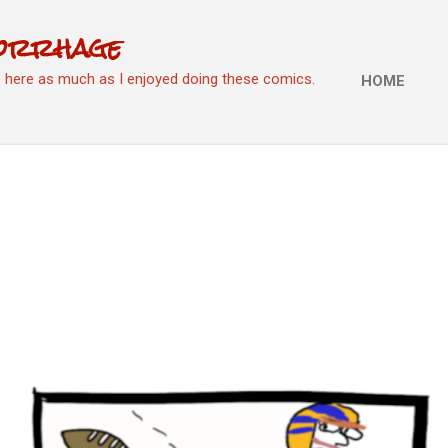
Skip to main content
orrhage
e here as much as I enjoyed doing these comics.
HOME