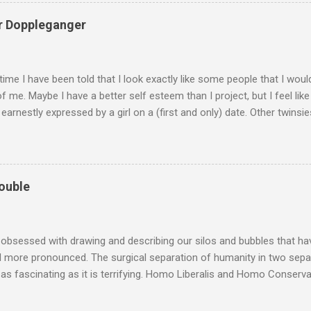
 on: PATREON/BANALHEMORRHAGE Thanks for being there for me an
 this: To whatever level I’m at today.
r Doppleganger
etime I have been told that I look exactly like some people that I wou
of me. Maybe I have a better self esteem than I project, but I feel like I
 earnestly expressed by a girl on a (first and only) date. Other twinsi
ven Wright Tony Hale Stephen Miller (Aaaaargh) Dr. Katz I don’t know.
ctured me as more of a Luke-Perry-with-a-really-bad-hair-day type. I
urdy love and acceptance of my own physique, and yet my self estee
unctional adult in this crazy world) is pretty dismal.
ouble
 obsessed with drawing and describing our silos and bubbles that h
 more pronounced. The surgical separation of humanity in two separ
 as fascinating as it is terrifying. Homo Liberalis and Homo Conserv
e no semblance of consistency, as we see liberals and libertarians d
ives circling back to monarchy in the USA after a long period of sep