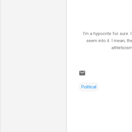
I’m a hypocrite for sure.
seem into it. I mean, t
athleticism
Political
C
o
m
m