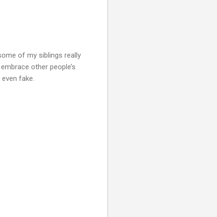
some of my siblings really
d embrace other people’s
r even fake.