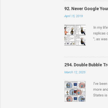
from now
went from
92. Never Google You
April 15, 2019
In my lif
replicas 
”; as was
have: Ste
always pi
pretty st
being a f
294. Double Bubble Tr
March 12, 2025
I’ve been
more and
States is
terms hav
conservat