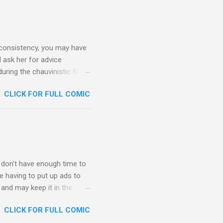
 consistency, you may have
 ask her for advice
during the chauvinistic 80s,
 faced many challenges. What
CLICK FOR FULL COMIC
lf to herself at all times.
w the world what she could
t, even though most people
 anything she sets her mind
t when she starts a new job,
 I don’t have enough time to
te having to put up ads to
t and may keep it in the
ll still be free content at
CLICK FOR FULL COMIC
s. So here’s my new home