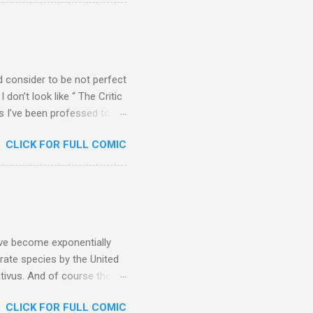
d sticking with me as I
ld consider to be not perfect
 don’t look like “ The Critic
es I’ve been professed to
 Maybe I’m vain, but I
CLICK FOR FULL COMIC
t’s funny how I have a
m about other things (like
ave become exponentially
ate species by the United
ativus. And of course these
rifting apart and
CLICK FOR FULL COMIC
aration. My first attempt