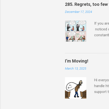
285. Regrets, too few
December 17, 2024
If you ar
noticed 
constantl
a single 
made her 
She didn
achieve. 
I’m Moving!
who knew 
March 13, 2025
to. She’s
she looks
Hi everyo
handle ht
support t
future as
Patreon, 