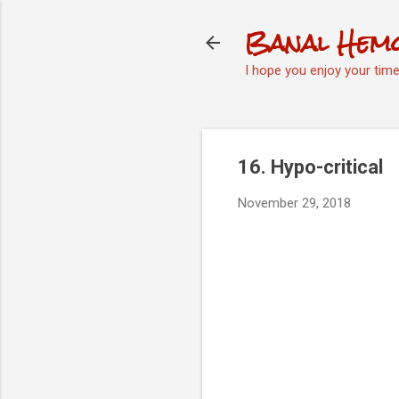
Banal Hem
I hope you enjoy your tim
16. Hypo-critical
November 29, 2018