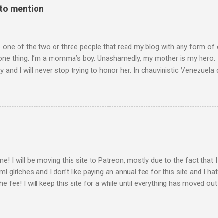
 to mention
e one of the two or three people that read my blog with any form of
one thing. I’m a momma’s boy. Unashamedly, my mother is my hero. I
y and I will never stop trying to honor her. In chauvinistic Venezuela 
mom of two, working in the chauvinistic profession of engineering,
able to surmount her challenges was her determination to prove herse
’t want to be seen as a woman doing a man’s job; she wanted to sho
I only learned this later in life, but she doesn’t identify as a feminis
her would consider her one. She identifies as a person that can do
 incredibly driven. When I asked her what motivated her, she said tha
 at her boss and asks, ‘How can I become their boss ...
ne! I will be moving this site to Patreon, mostly due to the fact that
ml glitches and I don’t like paying an annual fee for this site and I ha
he fee! I will keep this site for a while until everything has moved ou
 a place to direct people to find my Patreon if this works out. There wi
with the options to subscribe for more interactivity and shout out