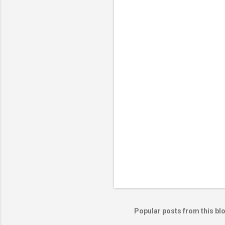
e
n
t
s
Popular posts from this bl