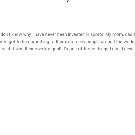
 I don’t know why I have never been invested in sports. My mom, dad 
here’s got to be something to them, so many people around the worl
 as if it was their own life goal! It’s one of those things I could neve