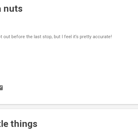
 nuts
ot out before the last stop, but I feel it's pretty accurate!
ttle things