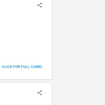
CLICK FOR FULL COMIC