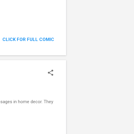
CLICK FOR FULL COMIC
essages in home decor. They