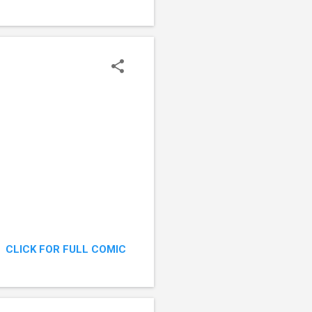
CLICK FOR FULL COMIC