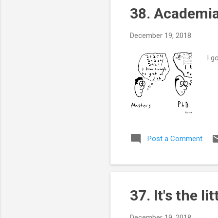
38. Academia
December 19, 2018
I g
Post a Comment
37. It's the li
December 19, 2018