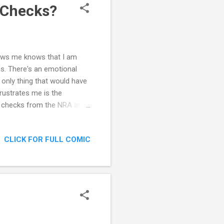
 Checks?
 knows me knows that I am
s. There's an emotional
 only thing that would have
rustrates me is the
d checks from the NRA are
 compel a universal
all crime and people could
CLICK FOR FULL COMIC
 that it could have stopped
 of them found their way to
e NRA also shows how weird