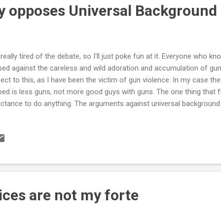
ly opposes Universal Background
 really tired of the debate, so I'll just poke fun at it. Everyone who
sed against the careless and wild adoration and accumulation of gun
ect to this, as I have been the victim of gun violence. In my case the
ped is less guns, not more good guys with guns. The one thing that f
uctance to do anything. The arguments against universal backgroun
etitious as ever . Their argument goes a little like this: "We shouldn't
kground check for all sales of all weapons because it wouldn't stop 
ll get guns from the black market". However, they tacitly acknowledge
e. Over 3 million denials since the Brady act in the nineties. Not all
 black market. Lives have been saved, guaranteed. The link from th
ices are not my forte