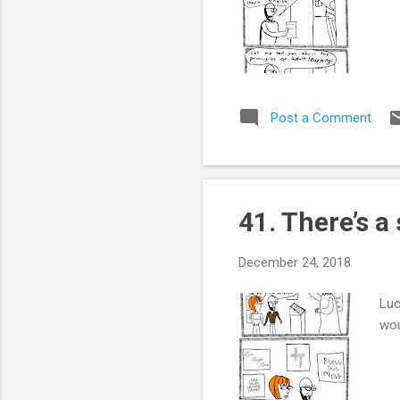
Post a Comment
41. There’s a
December 24, 2018
Luc
wou