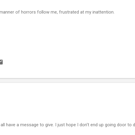
 manner of horrors follow me, frustrated at my inattention.
all have a message to give. I just hope I don't end up going door to do