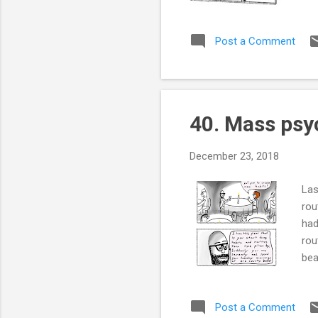
Post a Comment
40. Mass psy
December 23, 2018
Las
rou
had
rou
bea
Post a Comment