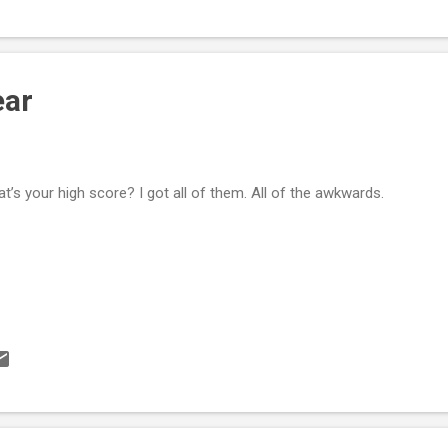
ear
t’s your high score? I got all of them. All of the awkwards.