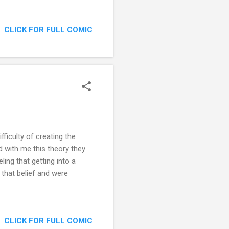
CLICK FOR FULL COMIC
ficulty of creating the
 with me this theory they
eling that getting into a
 that belief and were
CLICK FOR FULL COMIC