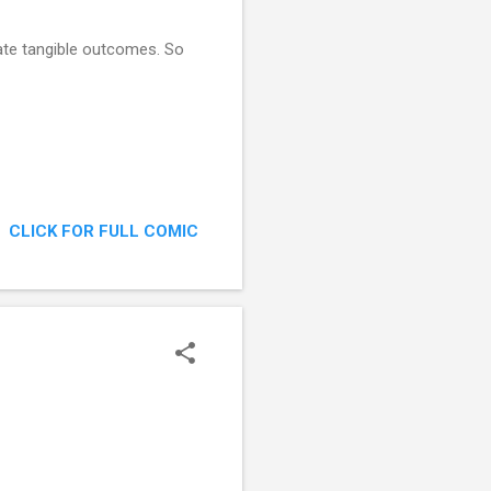
ate tangible outcomes. So
CLICK FOR FULL COMIC