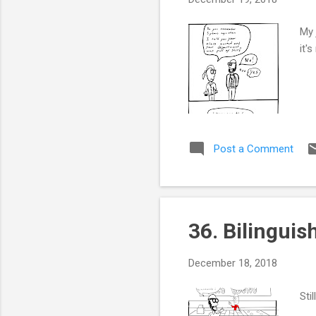
My 
it'
Post a Comment
36. Bilinguis
December 18, 2018
Sti