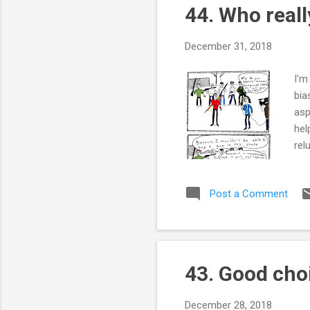
44. Who real
t
s
December 31, 2018
I'm
bia
asp
hel
rel
rep
bac
Post a Comment
sti
som
the
t...
43. Good cho
December 28, 2018