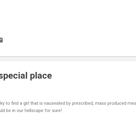
 special place
ky to find a girl that is nauseated by prescribed, mass produced m
ld be in our hellscape for sure!