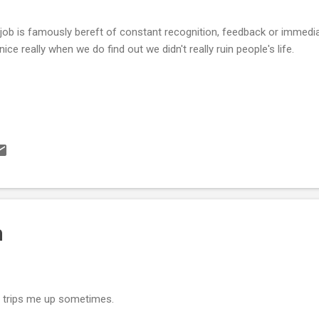
job is famously bereft of constant recognition, feedback or immedi
s nice really when we do find out we didn't really ruin people's life.
h
ll trips me up sometimes.