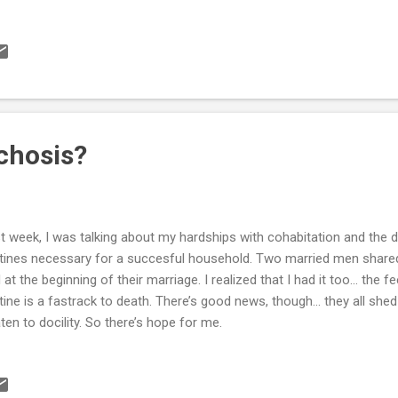
chosis?
t week, I was talking about my hardships with cohabitation and the dif
tines necessary for a succesful household. Two married men shared
 at the beginning of their marriage. I realized that I had it too... the fe
tine is a fastrack to death. There’s good news, though... they all shed
ten to docility. So there’s hope for me.