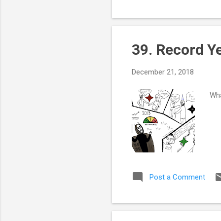
39. Record Y
December 21, 2018
Wha
Post a Comment