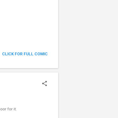
CLICK FOR FULL COMIC
or for it.