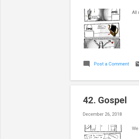
All
Post a Comment
42. Gospel
December 26, 2018
We 