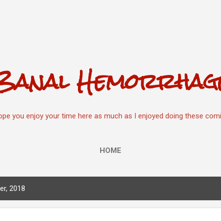
Skip to main content
Banal Hemorrhag
hope you enjoy your time here as much as I enjoyed doing these comi
HOME
r, 2018