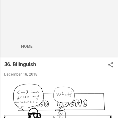
HOME
36. Bilinguish
December 18, 2018