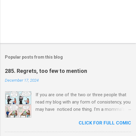
Popular posts from this blog
285. Regrets, too few to mention
December 17, 2024
If you are one of the two or three people that
read my blog with any form of consistency, you
may have noticed one thing. I’m a momma’s
boy. Unashamedly, my mother is my hero. I ask
CLICK FOR FULL COMIC
her for advice constantly and I will never stop
trying to honor her. In chauvinistic Venezuela