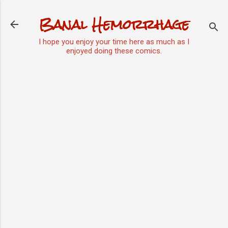
Skip to main content
Banal Hemorrhage
I hope you enjoy your time here as much as I
enjoyed doing these comics.