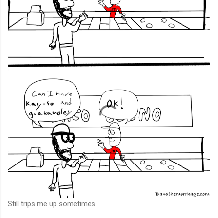
Still trips me up sometimes.