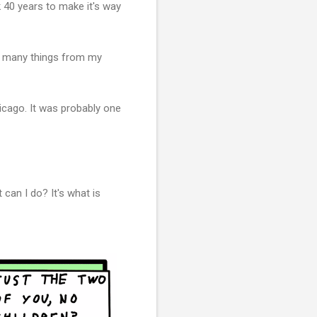
k 40 years to make it's way
ike many things from my
icago. It was probably one
can I do? It's what is