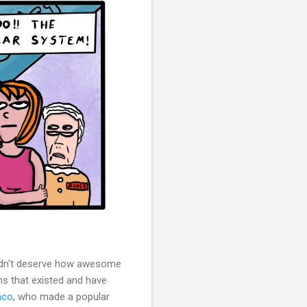
idn't deserve how awesome
 that existed and have
nco
, who made a popular