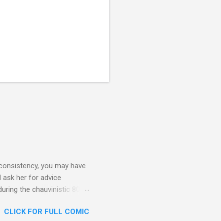
 consistency, you may have
 ask her for advice
during the chauvinistic 80s,
 faced many challenges. What
CLICK FOR FULL COMIC
lf to herself at all times.