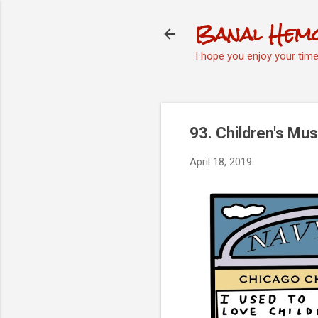
Banal Hem
I hope you enjoy your tim
93. Children's M
April 18, 2019