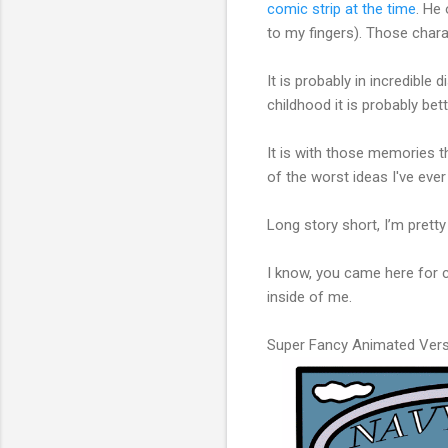
comic strip at the time
. He
to my fingers). Those char
It is probably in incredible
childhood it is probably bet
It is with those memories t
of the worst ideas I've eve
Long story short, I’m pretty
I know, you came here for 
inside of me.
Super Fancy Animated Vers