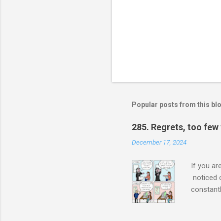
Popular posts from this bl
285. Regrets, too few
December 17, 2024
If you ar
noticed 
constantl
a single 
made her 