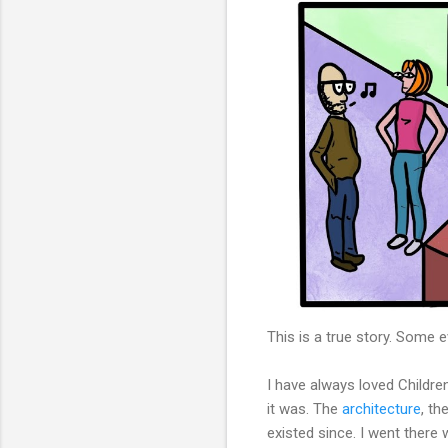
This is a true story. Some
I have always loved Childr
it was. The
architecture
, th
existed since. I went there 