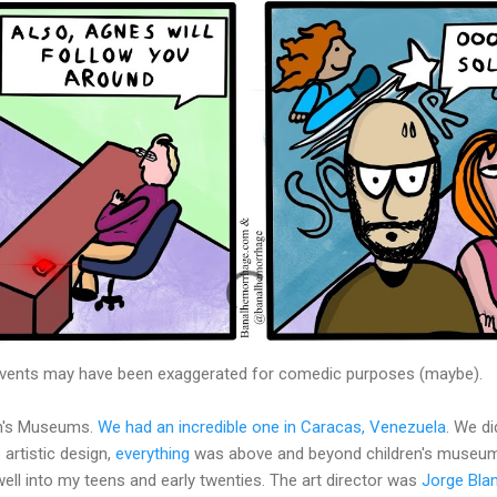
 events may have been exaggerated for comedic purposes (maybe).
en's Museums.
We had an incredible one in Caracas, Venezuela
. We d
e artistic design,
everything
was above and beyond children's museums
well into my teens and early twenties. The art director was
Jorge Bla