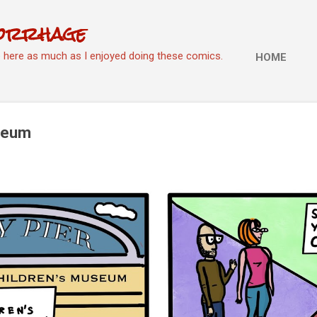
Skip to main content
orrhage
e here as much as I enjoyed doing these comics.
HOME
useum