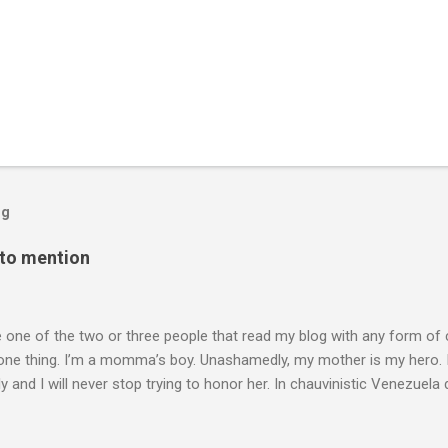
og
 to mention
e one of the two or three people that read my blog with any form of
one thing. I’m a momma’s boy. Unashamedly, my mother is my hero. I
y and I will never stop trying to honor her. In chauvinistic Venezuela 
mom of two, working in the chauvinistic profession of engineering,
able to surmount her challenges was her determination to prove herse