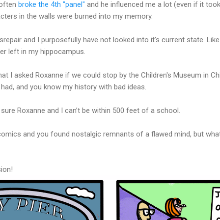
 often
broke the 4th "panel"
and he influenced me a lot (even if it too
acters in the walls were burned into my memory.
 disrepair and I purposefully have not looked into it's current state. L
ter left in my hippocampus.
hat I asked Roxanne if we could stop by the Children's Museum in Ch
r had, and you know my history with bad ideas.
 sure Roxanne and I can’t be within 500 feet of a school.
comics and you found nostalgic remnants of a flawed mind, but what 
ion!