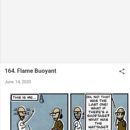
164. Flame Buoyant
June 14, 2020