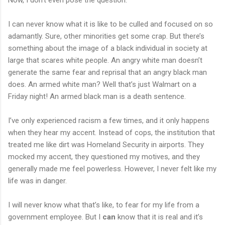
I can never know what it is like to be culled and focused on so
adamantly. Sure, other minorities get some crap. But there’s
something about the image of a black individual in society at
large that scares white people. An angry white man doesn’t
generate the same fear and reprisal that an angry black man
does. An armed white man? Well that’s just Walmart on a
Friday night! An armed black man is a death sentence.
I’ve only experienced racism a few times, and it only happens
when they hear my accent. Instead of cops, the institution that
treated me like dirt was Homeland Security in airports. They
mocked my accent, they questioned my motives, and they
generally made me feel powerless. However, I never felt like my
life was in danger.
I will never know what that’s like, to fear for my life from a
government employee. But I
can
know that it is real and it’s