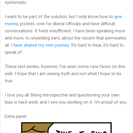
systematic.
I want to be part of the solution, but I only know how to
give
money
, protest, vote for liberal officials and have difficult
conversations. It feels insufficient. I have been speaking more
and more, to unyielding ears, about the racism that permeates
all.
I have shared my own journey
. It’s hard to hear, it’s hard to
speak of.
These last weeks, however, I’ve seen some new faces on this
side. I hope that I am seeing truth and not what I hope to be
true.
I love you all. Being introspective and questioning your own
bias is hard work, and I see you working on it. I'm proud of you.
Extra panel: