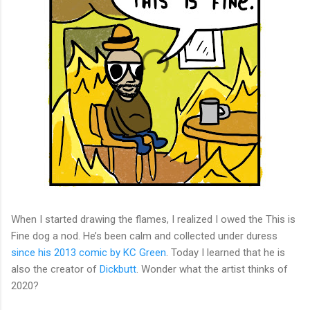
When I started drawing the flames, I realized I owed the This is
Fine dog a nod. He’s been calm and collected under duress
since his 2013 comic by KC Green
. Today I learned that he is
also the creator of
Dickbutt
. Wonder what the artist thinks of
2020?