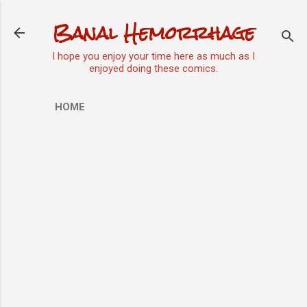
Skip to main content
Banal Hemorrhage
I hope you enjoy your time here as much as I
enjoyed doing these comics.
HOME