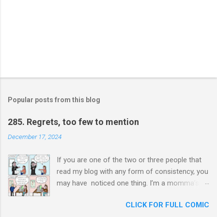
Popular posts from this blog
285. Regrets, too few to mention
December 17, 2024
If you are one of the two or three people that
read my blog with any form of consistency, you
may have noticed one thing. I’m a momma’s
boy. Unashamedly, my mother is my hero. I ask
CLICK FOR FULL COMIC
her for advice constantly and I will never stop