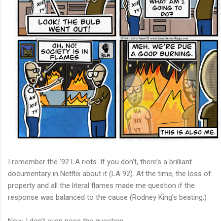
I remember the ‘92 LA riots. If you don’t, there’s a brilliant
documentary in Netflix about it (LA 92). At the time, the loss of
property and all the literal flames made me question if the
response was balanced to the cause (Rodney King’s beating.)
Now, I don't even pose the question.