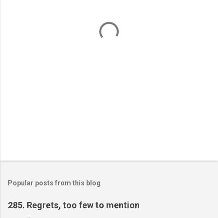
n
t
s
Popular posts from this blog
285. Regrets, too few to mention