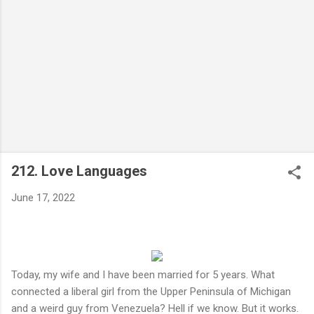
212. Love Languages
June 17, 2022
Today, my wife and I have been married for 5 years. What
connected a liberal girl from the Upper Peninsula of Michigan
and a weird guy from Venezuela? Hell if we know. But it works.