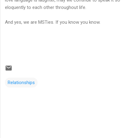
eloquently to each other throughout life.
And yes, we are MSTies. If you know you know.
Relationships
C
o
m
m
e