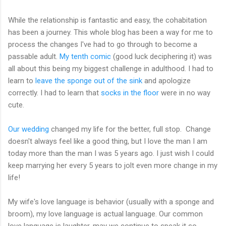
While the relationship is fantastic and easy, the cohabitation
has been a journey. This whole blog has been a way for me to
process the changes I've had to go through to become a
passable adult.
My tenth comic
(good luck deciphering it) was
all about this being my biggest challenge in adulthood. I had to
learn to
leave the sponge out of the sink
and apologize
correctly. I had to learn that
socks in the floor
were in no way
cute.
Our wedding
changed my life for the better, full stop. Change
doesn't always feel like a good thing, but I love the man I am
today more than the man I was 5 years ago. I just wish I could
keep marrying her every 5 years to jolt even more change in my
life!
My wife's love language is behavior (usually with a sponge and
broom), my love language is actual language. Our common
love language is laughter, may we continue to speak it so