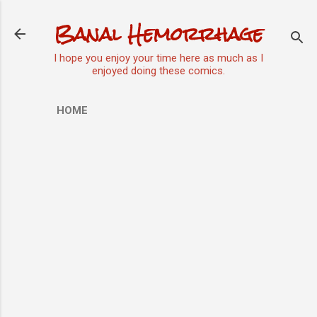
Skip to main content
Banal Hemorrhage
I hope you enjoy your time here as much as I
enjoyed doing these comics.
HOME