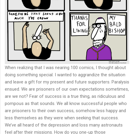
When realizing that I was nearing 100 comics, I thought about
doing something special. I wanted to aggrandize the situation
and leave a gift for my present and future supporters. Paralysis
ensued. We are prisoners of our own expectations sometimes,
are we not? Fear of success is a true thing, as ridiculous and
pompous as that sounds. We all know successful people who
are prisoners to their own success, somehow less happy and
less themselves as they were when seeking that success.
We’ve all heard of the depression and loss many astronauts
feel after their missions. How do you one-up those