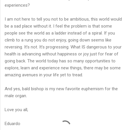
experiences?
I am not here to tell you not to be ambitious, this world would
be a sad place without it. I feel the problem is that some
people see the world as a ladder instead of a spiral. If you
climb to a rung you do not enjoy, going down seems like
reversing. It’s not. It’s progressing. What IS dangerous to your
health is advancing without happiness or joy just for fear of
going back. The world today has so many opportunities to
explore, learn and experience new things, there may be some
amazing avenues in your life yet to tread.
And yes, bald bishop is my new favorite euphemism for the
male organ.
Love you all,
Eduardo