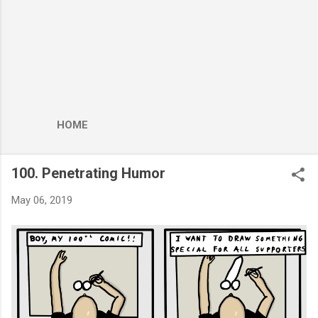
HOME
100. Penetrating Humor
May 06, 2019