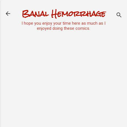
Skip to main content
Banal Hemorrhage
I hope you enjoy your time here as much as I
enjoyed doing these comics.