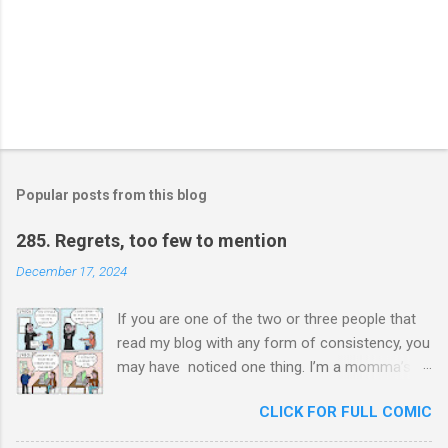
Popular posts from this blog
285. Regrets, too few to mention
December 17, 2024
If you are one of the two or three people that
read my blog with any form of consistency, you
may have noticed one thing. I’m a momma’s
boy. Unashamedly, my mother is my hero. I ask
CLICK FOR FULL COMIC
her for advice constantly and I will never stop
trying to honor her. In chauvinistic Venezuela