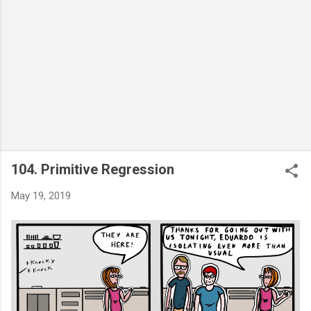
104. Primitive Regression
May 19, 2019