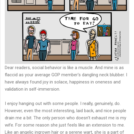
Dear readers, social behavior is like a muscle. And mine is as
flaccid as your average GOP member's dangling neck blubber. I
have always found joy in solace, happiness in oneness and
validation in self-immersion.
I enjoy hanging out with some people. I really, genuinely, do.
However, even the most interesting, laid back, and nice people
drain me a bit. The only person who doesn't exhaust me is my
wife. For some reason she just feels like an extension to me.
Like an angelic ingrown hair or a serene wart, she is a part of