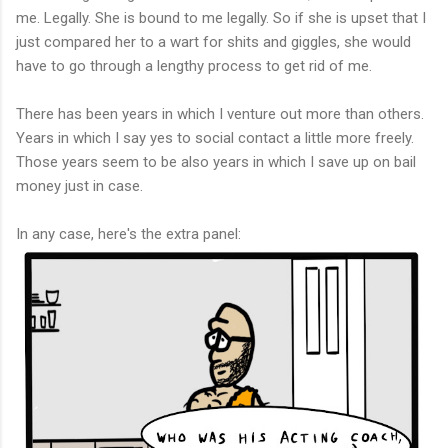
me. Legally. She is bound to me legally. So if she is upset that I
just compared her to a wart for shits and giggles, she would
have to go through a lengthy process to get rid of me.
There has been years in which I venture out more than others.
Years in which I say yes to social contact a little more freely.
Those years seem to be also years in which I save up on bail
money just in case.
In any case, here's the extra panel: