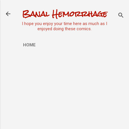
Skip to main content
Banal Hemorrhage
I hope you enjoy your time here as much as I
enjoyed doing these comics.
HOME