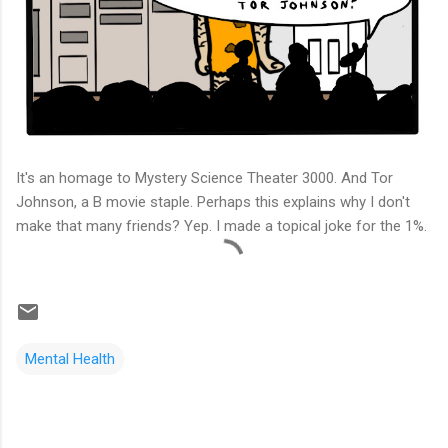
It's an homage to Mystery Science Theater 3000. And Tor
Johnson, a B movie staple. Perhaps this explains why I don't
make that many friends? Yep. I made a topical joke for the 1%.
Mental Health
C
o