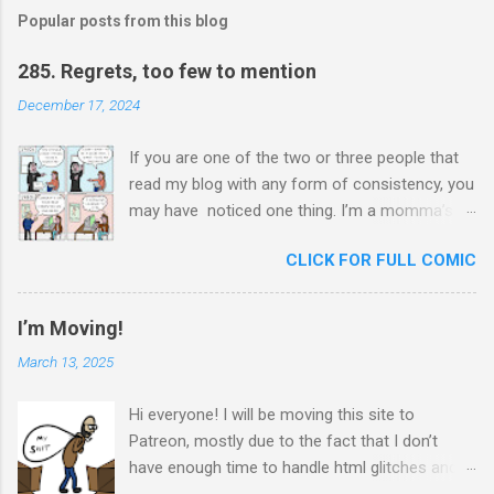
Popular posts from this blog
285. Regrets, too few to mention
December 17, 2024
If you are one of the two or three people that
read my blog with any form of consistency, you
may have noticed one thing. I’m a momma’s
boy. Unashamedly, my mother is my hero. I ask
CLICK FOR FULL COMIC
her for advice constantly and I will never stop
trying to honor her. In chauvinistic Venezuela
during the chauvinistic 80s, a single mom of
I’m Moving!
two, working in the chauvinistic profession of
March 13, 2025
engineering, faced many challenges. What
made her able to surmount her challenges was
Hi everyone! I will be moving this site to
her determination to prove herself to herself at
Patreon, mostly due to the fact that I don’t
all times. She didn’t want to be seen as a
have enough time to handle html glitches and I
woman doing a man’s job; she wanted to show