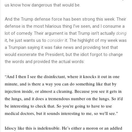
us know how dangerous that would be.
And the Trump defense force has been strong this week. Their
defense is the most hilarious thing I’ve seen, and I consume a
lot of comedy. Their argument is that Trump isn’t actually
doing
it, he just wants us to
consider
it. The highlight of my week was
a Trumpian saying it was fake news and providing text that
would exonerate the President, but the idiot forgot to change
the words and provided the actual words:
“And I then I see the disinfectant, where it knocks it out in one
minute, and is there a way you can do something like that by
injection inside, or almost a cleaning. Because you see it gets in
the lungs, and it does a tremendous number on the lungs. So it'd
be interesting to check that. So you're going to have to use
medical doctors, but it sounds interesting to me, so we'll see."
Idiocy like this is indefensible. He’s either a moron or an addled