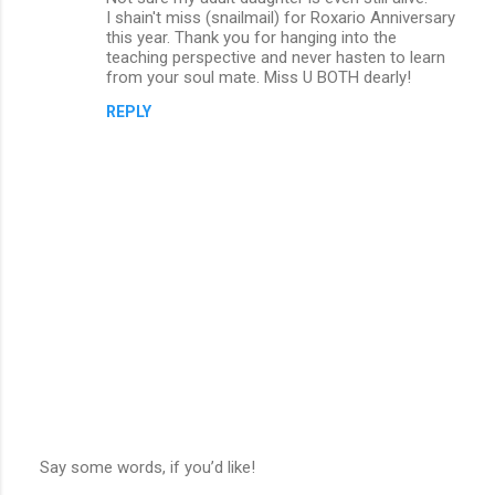
I shain't miss (snailmail) for Roxario Anniversary
this year. Thank you for hanging into the
teaching perspective and never hasten to learn
from your soul mate. Miss U BOTH dearly!
REPLY
Say some words, if you’d like!
P