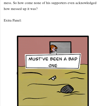
mess. So how come none of his supporters even acknowledged
how messed up it was?
Extra Panel: