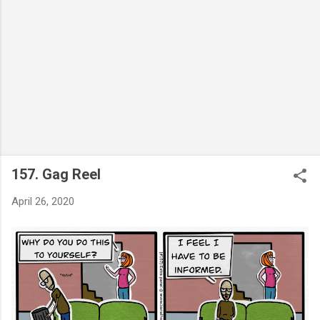
157. Gag Reel
April 26, 2020