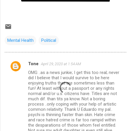
Mental Health
Political
Tone
April 29, 2020 at 1:54 AM
C
OMG ..as a news junkie; I get this too real; never
o
did I believe that I would survive to be here
m
enjoying truths that are sometimes less than
fun! At least without a passport or any rights
m
normal and/or u.s. citizens have. Titles are not
much dif. than tits ya know. Not a boring
e
process ..only coping with your help of artistic
n
common relativity. Thank U Eduardo my pal..
psychi is thinning faster than skin. Hate crime
t
and race hatred crime is far too rampid within
s
the desparations of those whom feel entitled.
Not sure my adult daughter is even still alive.