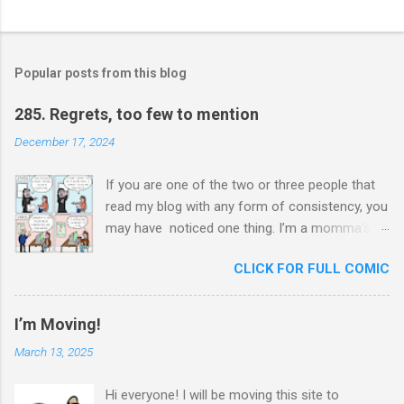
o
s
t
a
Popular posts from this blog
C
o
m
285. Regrets, too few to mention
m
e
December 17, 2024
n
t
If you are one of the two or three people that
read my blog with any form of consistency, you
may have noticed one thing. I’m a momma’s
boy. Unashamedly, my mother is my hero. I ask
CLICK FOR FULL COMIC
her for advice constantly and I will never stop
trying to honor her. In chauvinistic Venezuela
during the chauvinistic 80s, a single mom of
I’m Moving!
two, working in the chauvinistic profession of
March 13, 2025
engineering, faced many challenges. What
made her able to surmount her challenges was
Hi everyone! I will be moving this site to
her determination to prove herself to herself at