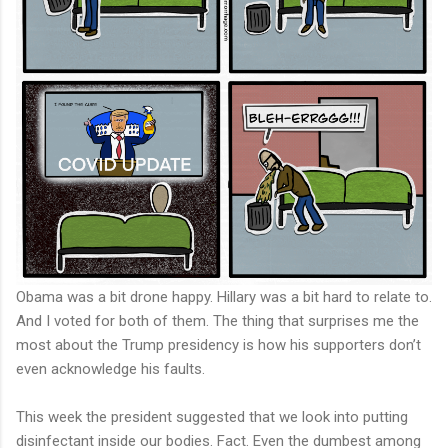
Obama was a bit drone happy. Hillary was a bit hard to relate to.
And I voted for both of them. The thing that surprises me the
most about the Trump presidency is how his supporters don’t
even acknowledge his faults.
This week the president suggested that we look into putting
disinfectant inside our bodies. Fact. Even the dumbest among