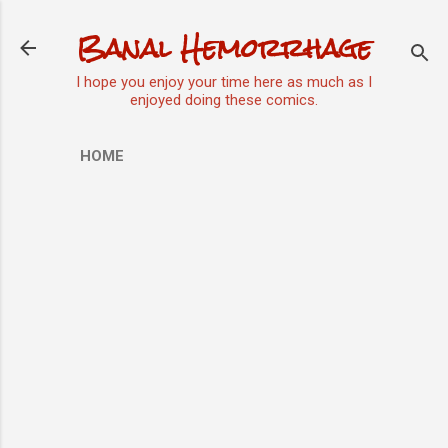
Skip to main content
Banal Hemorrhage
I hope you enjoy your time here as much as I
enjoyed doing these comics.
HOME