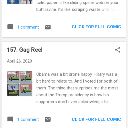
toilet paper is like sliding spider web on your
our grammar. She spoke French and loved to
butt ravine. It’s like scraping waste with the
turn up the hi fi and sing out loud to Neil
Emperor’s New Clothes. It’s like using Casper
Diamond while we danced. She is a yooper
The Friendly Ghost’s face to clean the evil
transplant that can help my dad butcher a
CLICK FOR FULL COMIC
1 comment
remains. It’s the LaCroix of toilet paper. It’s
deer one day, and go model for her local
like using graphene to dig up gold nuggets.
artist’s life drawing class the next. All the...
And we have enough of it to survive two
157. Gag Reel
apocalyptic events. Yay. Extra Panel: Look
out Halloween!
April 26, 2020
Obama was a bit drone happy. Hillary was a
bit hard to relate to. And I voted for both of
them. The thing that surprises me the most
about the Trump presidency is how his
supporters don’t even acknowledge his
faults. This week the president suggested
that we look into putting disinfectant inside
CLICK FOR FULL COMIC
1 comment
our bodies. Fact. Even the dumbest among