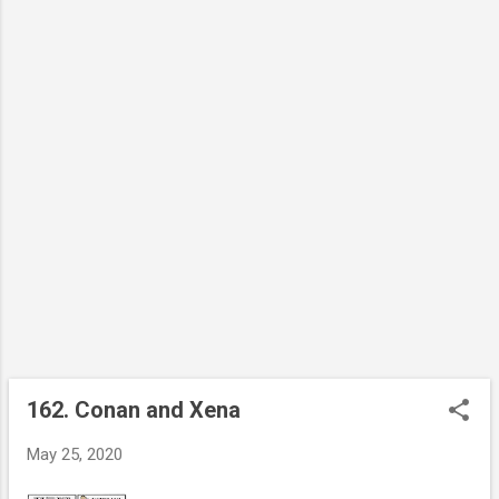
162. Conan and Xena
P
o
May 25, 2020
s