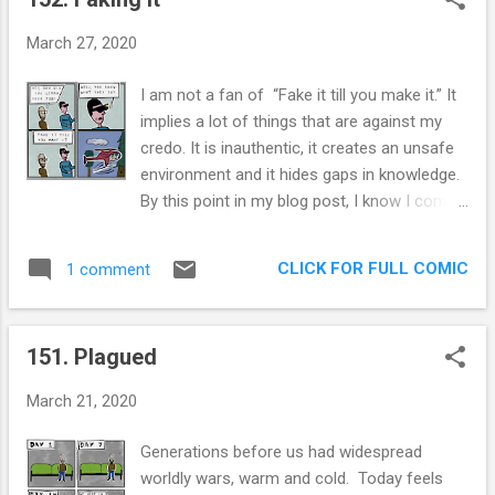
styles (this is my first potty humor post)
without repercussions. It allows me to put
March 27, 2020
things out here that are, well, less than
refined. I love you and thank you for letting
I am not a fan of “Fake it till you make it.” It
me experiment! It’s easy to do so, I have no
implies a lot of things that are against my
brand to protect. Speaking of brands, this is
credo. It is inauthentic, it creates an unsafe
the first comic that was bought by a brand!
environment and it hides gaps in knowledge.
Yes, SLOOF, found me in instagram and paid
By this point in my blog post, I know I come
me a few bucks for this comic! Thankfully
off as a total party pooper so I am going to
they made a related product to what I was
do what I do best: double down. It is
thinking! Extra panel: SLOOF Before last
CLICK FOR FULL COMIC
1 comment
inauthentic to act like you know something
week, I had barely heard of SLOOF. But they
you don’t. I am certain that being a faker
are all over the place, with hundreds of
mcfakerson will wear down your soul. The
affordabl...
151. Plagued
true way to learn how to do something is to
fail, and fail a lot. And to ask lots of
March 21, 2020
questions. I have a feeling that focusing on
“Fake it till you make it” ends with people
Generations before us had widespread
getting the imposter syndrome. Think about
worldly wars, warm and cold. Today feels
it, con-men and employees use the same