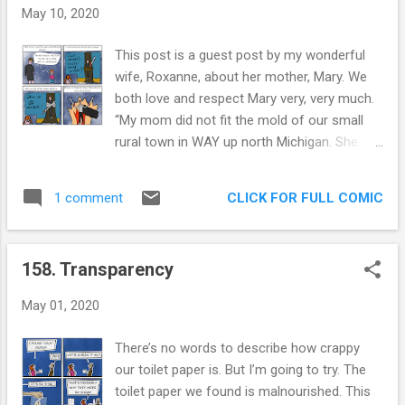
May 10, 2020
This post is a guest post by my wonderful
wife, Roxanne, about her mother, Mary. We
both love and respect Mary very, very much.
“My mom did not fit the mold of our small
rural town in WAY up north Michigan. She
painted her fingernails different colors
(sometimes just the pinkies) and wore silver
CLICK FOR FULL COMIC
1 comment
rings all up and down her fingers. She walked
long distances all over town, before it
became a fitness craze, and while she
158. Transparency
walked, wore a big old camo jacket she got
at an Army surplus store. She also had a
May 01, 2020
fashionable and sophisticated wardrobe that
was the envy of even her young high school
There’s no words to describe how crappy
students. She drank whiskey and water out
our toilet paper is. But I’m going to try. The
of a plastic tupperware cup, and she swore
toilet paper we found is malnourished. This
like a sailor, all while constantly correcting