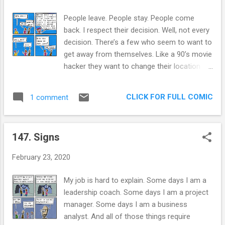
sense” does nothing to grow and develop
employees. Many times, leaders create a
People leave. People stay. People come
culture in which people are afraid to speak
back. I respect their decision. Well, not every
up. I’ve seen this, and it’s not pretty. When
decision. There’s a few who seem to want to
there is a “Policy”, it is frequently an
get away from themselves. Like a 90’s movie
overlong document that hides in file folders.
hacker they want to change their location
If a manager is lucky, employees read it once
rapidly so they are not traced. But they’re
when they get hired. Often, it is written by
their own FBI. The thing is, as many axioms
what looks like english lit majors. You don’t
CLICK FOR FULL COMIC
1 comment
proclaim, you can’t outrun your own dumb
need a plethora of multisyllabi...
ass. If you are not happy where you currently
have a social network, what makes you think
147. Signs
you will find happiness in a new place? I only
truly have faith in people who are content
February 23, 2020
with themselves when making the choice to
leave. Then it is about an adventure, not
My job is hard to explain. Some days I am a
about placing your salvation into the not-
leadership coach. Some days I am a project
within-you. In my life, of the people I know
manager. Some days I am a business
who said they wanted to leave: 3 out of 5
analyst. And all of those things require
never left, but kept complaining. 1 out of 5