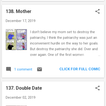
tenets. This is how they feel about
in this survey was someth...
homosexuality, and this is AFTER finding
138. Mother
themselves in hot water about the issue:
“The Bible teaches that God's intention for
December 17, 2019
humankind is that society should be ordered
on the basis of lifelong, legally sanctioned
I don’t believe my mom set to destroy the
heterosexual unions. ... A disposition
patriarchy, I think the patriarchy was just an
towards homosexuality is not in itself
inconvenient hurdle on the way to her goals.
blameworthy nor is the disposition seen as
But destroy the patriarchy she did. Over and
rectifiable at will. ... Homosexual practice
over again. One of the first women
however, is, in the light of Scripture, clearly
petroleum engineers, the first to work on oil
unacceptable. Such activity is chosen
rigs, one of the first to not change her last
behaviour and is thus a matter of the will. It
CLICK FOR FULL COMIC
1 comment
name, the first to many, many things. I
is therefore able to be directed or restrained
imagine the amount of paperwork that had
in the same way heterosexual urges are
to be changed because of her mere
controlled....
137. Double Date
existence and it always makes me flash a
wicked smile. The most amazing thing about
December 02, 2019
her is how humble she is about all of this.
Throngs of women have looked up to her