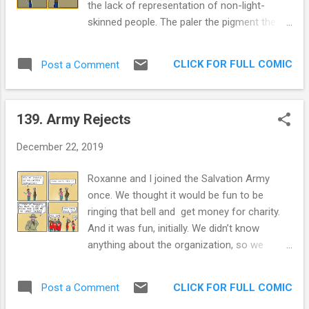
the lack of representation of non-light-
By the way, "Can't subscribe to that
skinned people. The paler the pigment the
magazine" is copyrighted by Banal
more you'd be seen in a leadership position
Hemorrhage productions. The second one is
(admittedly anecdotal observation on my
dark as hell. "Cria cuervos y te sacaran los
CLICK FOR FULL COMIC
Post a Comment
part). The beauty queens, our second most
ojos. [Raise crows and they'...
famous export, didn't fit the mold of the
majority of Venezuelans. They tended to be
139. Army Rejects
lighter in complexion. Incredibly racist jokes
abounded in my private school, spread with
December 22, 2019
gleeful ignorance (and the security of not
having many people of color around us to
Roxanne and I joined the Salvation Army
hear them). Chavez rallied the poor, and the
once. We thought it would be fun to be
poor were dark skinned. Chavez supporters
ringing that bell and get money for charity.
were called "ugly", "monkeys", and many
And it was fun, initially. We didn’t know
more names. I am not a supporter of
anything about the organization, so we
Chavez, but I can see how he coalesced his
started googling the organization. One of the
army. The study referenced in this article ,
most salient characteristics of this
puts Venezuela smack dab as the most
CLICK FOR FULL COMIC
Post a Comment
organization was their religious based
racist country in the Americas. The question