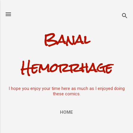
Skip to main content
Banal
Hemorrhage
I hope you enjoy your time here as much as I enjoyed doing
these comics.
HOME