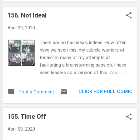
us know how dangerous that would be. And
the Trump defense force has been strong
156. Not Ideal
this week. Their defense is the most
hilarious thing I’ve seen, and I consume a lot
April 20, 2020
of comedy. Their argument is that Trump
isn’t actually doing it, he just wants us to
There are no bad ideas, indeed. How often
consider it. The highlight of my week was a
have we seen this, my cubicle warriors of
Trumpian saying it was fake news and
today? In many of my attempts at
providing text that would exonerate the
facilitating a brainstorming session, I have
President, but the idiot forgot to change the
seen leaders do a version of this. Why is it
words and provided the actual words: “And I
so hard to just let the ideas flow and pass
then I see the disinfectant, where it knocks it
no judgement? I've failed at it numerous
out in one minute, and is there a way you
CLICK FOR FULL COMIC
Post a Comment
times. I believe our ego is partly to blame, as
can do something like that by injection
is the desire to go for what is known and
inside, or almost a cleaning. Because you
tried. To me the whole point of a
see it gets in th...
155. Time Off
brainstorming session is to allow employees
to leap out of the boundaries set from the
April 08, 2020
first day that they entered an organization.
It's also a great opportunity for leaders to