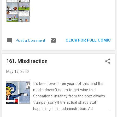
t
s
CLICK FOR FULL COMIC
Post a Comment
161. Misdirection
May 19, 2020
It’s been over three years of this, and the
media doesn’t seem to get wise to it.
Sensational insanity from the prez always
trumps (sorry!) the actual shady stuff
happening in his administration. Ad
Nauseam. Speaking of nausea, how many of