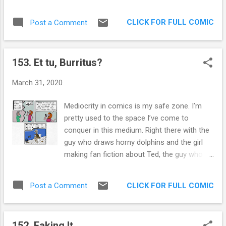
face (like yours truly), mentions what I
processes. I am often drawn to that style as
believe is the main benefit of getting a
I work through my demons. I hope you
CLICK FOR FULL COMIC
Post a Comment
mask: It will train you not to touch your
enjoyed the comic! Extra Panel: This harkens
face. That's the main way he believes we are
back to Awkwardo , my personified social
getting this disease in the community. How
awkwardness. He’s in heaven righ...
153. Et tu, Burritus?
many of us just now realized how often we
touch our stupid faces? Having a mask will
March 31, 2020
bring awareness to that behavior, and
prevent skin to skin contact. I work in
Mediocrity in comics is my safe zone. I’m
healthcare so I understand why the CDC
pretty used to the space I’ve come to
recommended not using them at the outset.
conquer in this medium. Right there with the
We are in a PPE crisis. There are not enough
guy who draws horny dolphins and the girl
masks to protect the people who really need
making fan fiction about Ted, the guy who
them, the front line caregivers. Urging
dumped her right before prom... 20 years
everyone to wear masks at the beginning of
ago. I like the small amount of followers
this pandemic would have further disrupted
CLICK FOR FULL COMIC
Post a Comment
through the diverse mediums I’ve gathered
that flow. If we couldn't get our toilet paper
after this year of comic drawing. It allows
hoarding under control, just imagine the far
me to keep practicing new techniques and
more pr...
152. Faking It