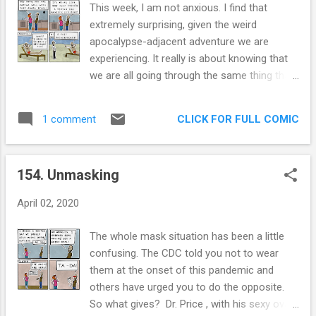
This week, I am not anxious. I find that
coach and guide their employees as they try
extremely surprising, given the weird
and navigate the intricate ways to get things
apocalypse-adjacent adventure we are
done. Often, it just becomes another way to
experiencing. It really is about knowing that
exert our ideas downstream. I've been doing
we are all going through the same thing that
process improvement for over 15 years and
gives me strength. By this point, we all know
still, the most enduring and easily
people who have been affected physically by
implemented ideas have come with a
CLICK FOR FULL COMIC
1 comment
the COVID, or someone who has been left
combination of employee problem solving
behind in the economy. We are all helping
and leader guidance. Extra panel: Or we can
each other as much as we can in the most
just k...
154. Unmasking
uncertain times many of us have
experienced. I am not known for my
April 02, 2020
optimism, but I truly feel we will come back
stronger. We will appreciate communication
The whole mask situation has been a little
more, we will be more informed about
confusing. The CDC told you not to wear
infection control and we will focus on the
them at the onset of this pandemic and
important things. This is one of my series of
others have urged you to do the opposite.
comics that have homunculi , personified
So what gives? Dr. Price , with his sexy oval
abstractions of my issues or my mental