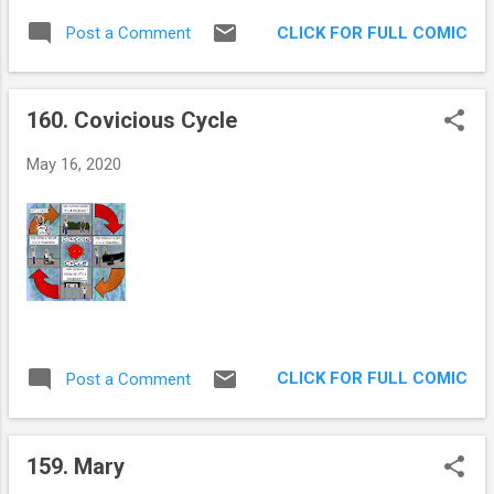
you thought that your gastric juices would
CLICK FOR FULL COMIC
Post a Comment
stop maelstorming every time you heard this
imbecile talk? I for one, thought we would be
inoculated by now. It’s really difficult to
160. Covicious Cycle
focus on the enduring damage he is doing to
the institutions that have held this country
May 16, 2020
together, when he says the loony things he
does. Neither of the possible truths looks
good for him or his supporters. He’s either a
con man or absolutely insane. Another 4
years granted to him by a scared, ignorant
and hateful populace would be just so 2020.
I hope I’m wrong.
CLICK FOR FULL COMIC
Post a Comment
159. Mary