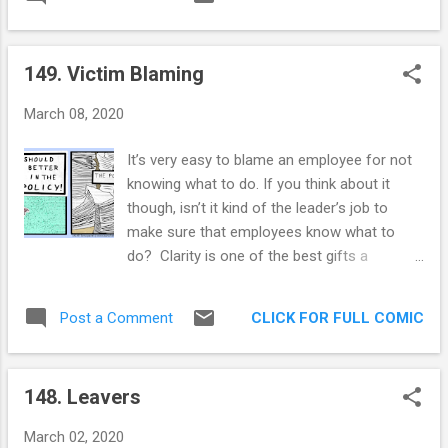
annoying about it. Every person’s path is so
anxiety, begets guilt, begets anxiety. Today,
completely different, what one person is
though, I can feel that we are all vibing
lacking is not comparable to what most
similarly. And...
149. Victim Blaming
other fellow humans are lacking. And yet,
you always get that guy that “Bro, do you
March 08, 2020
even lift”’s you. Or that person that assures
you, their church is different, their church is
It’s very easy to blame an employee for not
the true path. Or that guy with the five o’clock
knowing what to do. If you think about it
shadow that swears that focusing solely on
though, isn’t it kind of the leader’s job to
work took him out of his despair. No Chad, I
make sure that employees know what to
don’t think going to the gym 6 times a week
do? Clarity is one of the best gifts a
is going to solve this ennui that I feel right
manager can give to an employee, absolute
now. This transitory feeling that life is just an
certainty about what “good” looks like. For
experiment conducted by an AI simulation
CLICK FOR FULL COMIC
Post a Comment
some reason, it’s rare to find a leader who
and I am in the control group, yeah I don’t
has internalized this. More often than not, I
think ...
see leaders that fail to see their role in the
148. Leavers
confusion of an employee. Saying things like
“They should know better” or “It’s common
March 02, 2020