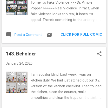
To me it's Fake Violence >>> Dr. Pimple
The white cat, or Eris, she is a needy
Popper >>>>>> Real Violence. In fact, when
nightmare. She is all wanting and all
fake violence looks too real, it loses it's
demanding. She inspires comics like these.
appeal. There's something to the artistry of
And yet, Roxanne and I are all about them.
fake blood and guts that has always
They're the best non-humans we know.
appealed to me, probably since my dad
Extra Panel: Eris would make a very cute
CLICK FOR FULL COMIC
Post a Comment
traumatized me by showing me Carrie at 6
Sikh, if it wasn't for her selfishness, needin...
years of age. That desensitized me to
gallons of movie blood real quick. Thanks,
143. Beholder
dad. As I see it, I'm living proof that video
games don't cause violence. My brain, and I
January 24, 2020
expect most others, can flip the switch of
'real' vs. 'not real'. Mortal Kombat on the
I am squalor blind. Last week I was on
Genesis was my babysitter for a while and
kitchen duty. We had just etched out our 3.2
never have I ever wanted to rip someone's
version of the kitchen checklist. I had to load
spine from their body. Or see it happen in
the dishes, clean the counter, make
real life. My wife was switching channels and
smoothies and clear the traps on the sink. I
landed on Dr. Pimple Popper once, and it was
would have rated myself a 10/10. In the
one of those times when I can spot a huge