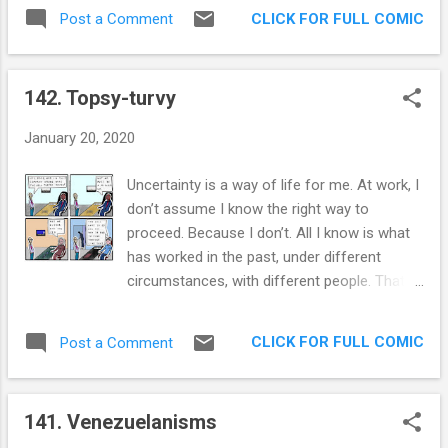
morning, I got to see how wrong I was.
rift between us. While it definitely grossed
CLICK FOR FULL COMIC
Post a Comment
There were entire kernels of corn in the
her out, I cou...
traps. Somehow they are invisible to me, like
oh so many vegetables and stop signs. This
142. Topsy-turvy
makes me really think about the reality of the
space that we are occupying and co-
January 20, 2020
occupying. My physical reality is different
than the physical reality of the person
Uncertainty is a way of life for me. At work, I
closest to me. Can you imagine how
don’t assume I know the right way to
different it is from that of a Trump
proceed. Because I don’t. All I know is what
aficionado? If positivism in sociology and
has worked in the past, under different
the sciences was based on believing in one
circumstances, with different people. That’s
truth, an objective truth, palpable by our ever
not enough for me to be like, “yeah, this is
increasing utilization of the scientific
what needs to be done.” And yet, many
method; today seems to be marked by the
CLICK FOR FULL COMIC
Post a Comment
leaders I have met exude certainty. And for
realization that there is not one truth to be
some of them, it works. They sell me on
experienced but as many as there are people
their vision and their tactics and I gladly
around. And I am beco...
141. Venezuelanisms
serve that higher purpose. The true test for