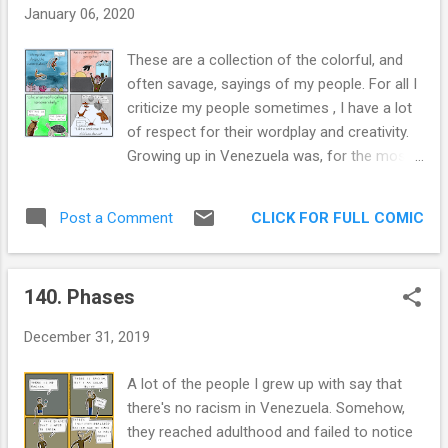
me is when they screw up, which will happen
January 06, 2020
to everyone. This will be the mark of a true
leader. Will they respond to data and change
These are a collection of the colorful, and
course? Or will they produce a Friends
often savage, sayings of my people. For all I
spinoff feauturing Joey? That’s why I can’t
criticize my people sometimes , I have a lot
stand President Trump. He is not one to
of respect for their wordplay and creativity.
show uncertainty. He has never admitted to
Growing up in Venezuela was, for the most
being wrong. He never changes course. I
part, a great experience. The weather was
have no faith in his ability to learn and adapt.
nice, people were very hedonistic, and I had a
From the very beginning, I would not follow
CLICK FOR FULL COMIC
Post a Comment
very comfortable life. Perhaps a bit too
this guy to an open bourbon bar. Sometimes
comfortable, if I do say so myself. Which I
I envy the simplic...
just did. The first one is "Camaron que se
140. Phases
duerme, se lo lleva la corriente. [Shrimp that
sleeps, the current takes.]" It is a cautionary
December 31, 2019
tale about not being on top of things. Lest
you be taken by the current. Thing is, a little
A lot of the people I grew up with say that
bit of current hopping is not bad. What else
there's no racism in Venezuela. Somehow,
is life, just constantly fighting against the
they reached adulthood and failed to notice
tide? Nah, can't subscribe to that magazine.