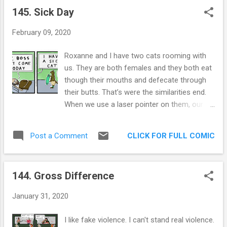
improper sound effects to mundane things.
145. Sick Day
Arguably. Every teacher I had gave me the
spiel about how much better I’d do if… by
February 09, 2020
that time my attention had ran its course so
I never got to hear the “if”. It’s probably no
Roxanne and I have two cats rooming with
picnic to my chosen one, Roxanne. It likely
us. They are both females and they both eat
comes off as selfish. It likely IS selfish.
though their mouths and defecate through
Material possessions are not my goal, it has
their butts. That’s were the similarities end.
been replaced by becoming a better me until
When we use a laser pointer on them, our
the day I die. I have oceans to cross, but this
muted, brown tortoiseshell cat looks straight
is one of my most important journeys. How
at the pointer and then straight at our souls.
do I become a better listener to my wife and
CLICK FOR FULL COMIC
Post a Comment
She knows what’s up. The white fluffy cat,
loved ones? That’s the question I will
she is still waiting for the laser dot to come
answe...
back in the place she saw it last. 2 weeks
144. Gross Difference
ago. I am certain she will start a new religion
around the phantom dot. The brown cat, or
January 31, 2020
Khaleesi, as she likes to be addressed, is a
shrieking nightmare, all gnawing and all
I like fake violence. I can't stand real violence.
knowing. She inspires comics like these .