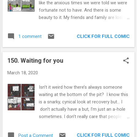
like the anxious times we were told we were
phrase. Do you really want to have the same
fortunate not to have. And there is some
philosophy as Bernie Madoff? If you are
beauty to it. My friends and family are losing
prompted to “Fake it till you make it” in your
their jobs. My job has become incredibly
workplace, your workplace may have an
stressful and demanding (I work in
unsafe environment. A safe environment is
CLICK FOR FULL COMIC
1 comment
healthcare). Our parents and grandparents
one in which you can admit you know
are at risk. This is some scary stuff. So it
nothing and get the help you need to ga...
feels bad to make light of this situation. I am
150. Waiting for you
going to, but only because I am an idiot who
doesn’t know how to cope with things. There
March 18, 2020
is something about this current ambiance
that I am responding well to. There’s
Isn’t it weird how there’s always someone
something to knowing everyone is going
waiting at the bottom of the pit? I know this
through anxiety together that I find
is a snarky, cynical look at recovery but... I
comfortable. I always feel guilty for feeling
don’t actually have a but, I’m just an a-hole
anxious with such a privileged life. I have met
sometimes. I don’t really care that people
the love of my life, I’ve achieved some
need culty things to help them get out of
economic success, and I get to do the
rock bottom, it’s that they become super
things I enjoy. Guilt about anxiety, begets
CLICK FOR FULL COMIC
Post a Comment