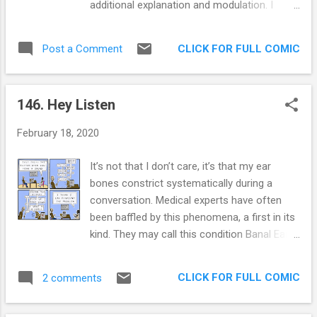
additional explanation and modulation. I
left and come back, with lessons learned. 1
often cherish the simplicity of people who
out of 5 succeeded in finding a better life
can say they are dentists, janitors, or cops. A
elsewhere. Unless you are a Venezuelan, in
CLICK FOR FULL COMIC
Post a Comment
few syllables is all it takes for them!
which case 4 out of 5 of us successfully left
Additionally, I don’t like talking about work
that decaying so...
when I am not at work. What’s the point of
146. Hey Listen
my meticulously separated buckets if I allow
people to pierce through them with the
February 18, 2020
World’s most popular small talk question?
We are what we do, but sometimes our work
It’s not that I don’t care, it’s that my ear
isn’t even a third of what we do, contrary to
bones constrict systematically during a
what the clock may say. So I am particularly
conversation. Medical experts have often
dodgy about that question. I like to think it
been baffled by this phenomena, a first in its
adds a sense of mystery, but it also gives
kind. They may call this condition Banal Ear in
me space. Extra Panel: Another point of view
my honor. It’s true, trust me, I’m a guy on the
Also, I’ve made some magnets so you can
internet. My lack of attention is arguably a
make your own crazy scene in the fridge!
CLICK FOR FULL COMIC
2 comments
more famous aspect of my personality than
Get them here!
my penchant for providing impromptu and